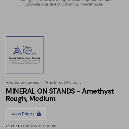
view
Mine Direct Minerals
MINERAL ON STANDS
MINERAL ON STANDS - Amethyst
Rough, Medium
Regular
View Prices
price
Shipping
calculated at checkout.