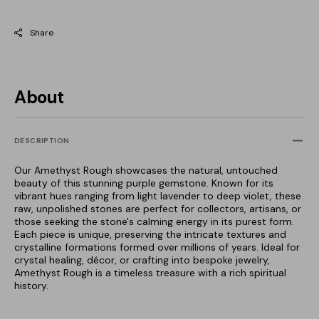
Share
About
DESCRIPTION
Our Amethyst Rough showcases the natural, untouched
beauty of this stunning purple gemstone. Known for its
vibrant hues ranging from light lavender to deep violet, these
raw, unpolished stones are perfect for collectors, artisans, or
those seeking the stone's calming energy in its purest form.
Each piece is unique, preserving the intricate textures and
crystalline formations formed over millions of years. Ideal for
crystal healing, décor, or crafting into bespoke jewelry,
Amethyst Rough is a timeless treasure with a rich spiritual
history.