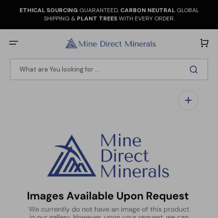
Skip
to
ETHICAL SOURCING
GUARANTEED,
CARBON NEUTRAL
GLOBAL
content
SHIPPING &
PLANT TREES
WITH EVERY ORDER.
Cart
What are You looking for ...
Open
media
1
in
gallery