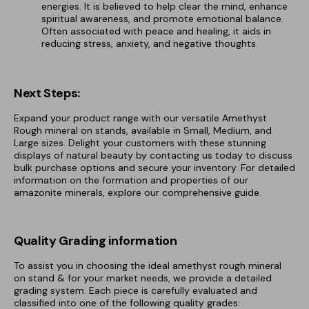
energies. It is believed to help clear the mind, enhance
spiritual awareness, and promote emotional balance.
Often associated with peace and healing, it aids in
reducing stress, anxiety, and negative thoughts.
Next Steps:
Expand your product range with our versatile Amethyst
Rough mineral on stands, available in Small, Medium, and
Large sizes. Delight your customers with these stunning
displays of natural beauty by contacting us today to discuss
bulk purchase options and secure your inventory. For detailed
information on the formation and properties of our
amazonite minerals, explore our comprehensive guide.
Quality Grading information
To assist you in choosing the ideal amethyst rough mineral
on stand & for your market needs, we provide a detailed
grading system. Each piece is carefully evaluated and
classified into one of the following quality grades: