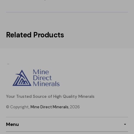
Related Products
Your Trusted Source of High Quality Minerals
© Copyright,
Mine Direct Minerals
, 2026
Menu