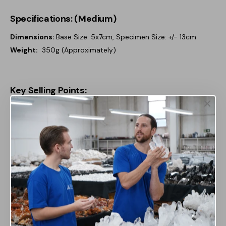
Specifications: (Medium)
Dimensions:
Base Size: 5x7cm, Specimen Size: +/- 13cm
Weight:
350g (Approximately)
Key Selling Points:
Natural Beauty & Unique Design:
Each amethyst
rough mineral is completely unique, with variations in
color, size, and texture, offering a one-of-a-kind
display piece that highlights the raw, unpolished
beauty of the stone. Mounted on a sleek stand, it adds
a striking, modern touch to any space, whether as
home décor or a focal point in a crystal collection.
Metaphysical Benefits:
Amethyst is renowned for its
calming and spiritual properties, believed to promote
emotional balance, clarity, and protection. This rough
form amplifies its natural energy, making it perfect for
those seeking to enhance the positive atmosphere of
their surroundings.