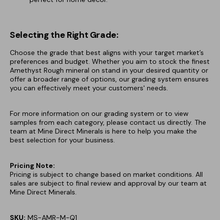
Selecting the Right Grade:
Choose the grade that best aligns with your target market’s
preferences and budget. Whether you aim to stock the finest
Amethyst Rough mineral on stand in your desired quantity or
offer a broader range of options, our grading system ensures
you can effectively meet your customers' needs.
For more information on our grading system or to view
samples from each category, please contact us directly. The
team at Mine Direct Minerals is here to help you make the
best selection for your business.
Pricing Note:
Pricing is subject to change based on market conditions. All
sales are subject to final review and approval by our team at
Mine Direct Minerals.
SKU:
MS-AMR-M-Q1