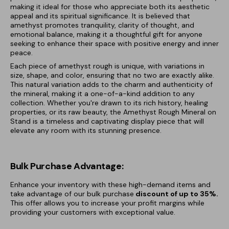
making it ideal for those who appreciate both its aesthetic
appeal and its spiritual significance. It is believed that
amethyst promotes tranquility, clarity of thought, and
emotional balance, making it a thoughtful gift for anyone
seeking to enhance their space with positive energy and inner
peace.
Each piece of amethyst rough is unique, with variations in
size, shape, and color, ensuring that no two are exactly alike.
This natural variation adds to the charm and authenticity of
the mineral, making it a one-of-a-kind addition to any
collection. Whether you're drawn to its rich history, healing
properties, or its raw beauty, the Amethyst Rough Mineral on
Stand is a timeless and captivating display piece that will
elevate any room with its stunning presence.
Bulk Purchase Advantage:
Enhance your inventory with these high-demand items and
take advantage of our bulk purchase
discount of
up to 35%.
This offer allows you to increase your profit margins while
providing your customers with exceptional value.