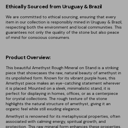
Ethically Sourced from Uruguay & Brazil
We are committed to ethical sourcing, ensuring that every
item in our collection is responsibly mined in Uruguay & Brazil,
respecting both the environment and local communities. This
guarantees not only the quality of the stone but also peace
of mind for conscious consumers.
Product Overview:
This beautiful Amethyst Rough Mineral on Stand is a striking
piece that showcases the raw, natural beauty of amethyst in
its unpolished form. Known for its vibrant purple hues, this
Amethyst piece makes an eye-catching statement wherever
it is placed. Mounted on a sleek, minimalistic stand, it is
perfect for displaying in homes, offices, or as a centerpiece
for crystal collections. The rough texture of the stone
highlights the natural structure of amethyst, giving it an
organic feel while still exuding elegance.
Amethyst is renowned for its metaphysical properties, often
associated with calming energy, spiritual growth, and
protection. This raw mineral form enhances these properties,