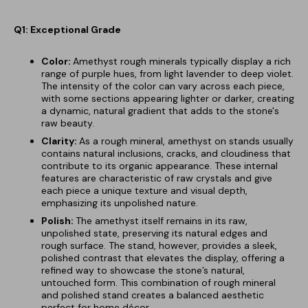
Q1: Exceptional Grade
Color:
Amethyst rough minerals typically display a rich
range of purple hues, from light lavender to deep violet.
The intensity of the color can vary across each piece,
with some sections appearing lighter or darker, creating
a dynamic, natural gradient that adds to the stone's
raw beauty.
Clarity:
As a rough mineral, amethyst on stands usually
contains natural inclusions, cracks, and cloudiness that
contribute to its organic appearance. These internal
features are characteristic of raw crystals and give
each piece a unique texture and visual depth,
emphasizing its unpolished nature.
Polish:
The amethyst itself remains in its raw,
unpolished state, preserving its natural edges and
rough surface. The stand, however, provides a sleek,
polished contrast that elevates the display, offering a
refined way to showcase the stone’s natural,
untouched form. This combination of rough mineral
and polished stand creates a balanced aesthetic
perfect for home décor.