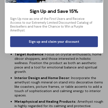
Versatile Display Piece:
With its stylish stand, the
amethyst rough mineral fits seamlessly into various
Sign Up and Save 15%
settings, from living rooms and offices to meditation
spaces. Its minimalist base allows the natural beauty of
Sign Up now as one of the First Users and Receive
the stone to stand out while offering a stable and
Access to our Extremely Limited Discounted Catalog of
elegant platform for display.
Bestsellers and have the Chance to Win a Purple
Amethyst.
Sign up and claim your discount
Market Implementation:
Target Audience:
Focus on crystal enthusiasts, home
décor shoppers, and those interested in holistic
wellness. Position the product as both an aesthetic
piece and a tool for emotional balance and spiritual
growth.
Interior Design and Home Decor:
Incorporate the
amethyst rough mineral on stand into decorative items
like coasters, picture frames, or table accents to add a
touch of sophistication and calming energy to interior
spaces.
Metaphysical and Healing Products:
Amethyst rough
is highly regarded for its calming and protective