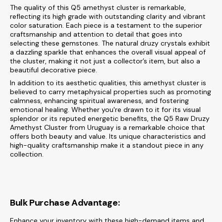
The quality of this Q5 amethyst cluster is remarkable,
reflecting its high grade with outstanding clarity and vibrant
color saturation. Each piece is a testament to the superior
craftsmanship and attention to detail that goes into
selecting these gemstones. The natural druzy crystals exhibit
a dazzling sparkle that enhances the overall visual appeal of
the cluster, making it not just a collector’s item, but also a
beautiful decorative piece.
In addition to its aesthetic qualities, this amethyst cluster is
believed to carry metaphysical properties such as promoting
calmness, enhancing spiritual awareness, and fostering
emotional healing. Whether you're drawn to it for its visual
splendor or its reputed energetic benefits, the Q5 Raw Druzy
Amethyst Cluster from Uruguay is a remarkable choice that
offers both beauty and value. Its unique characteristics and
high-quality craftsmanship make it a standout piece in any
collection.
Bulk Purchase Advantage:
Enhance your inventory with these high-demand items and