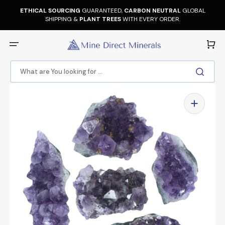
Skip
to
ETHICAL SOURCING
GUARANTEED,
CARBON NEUTRAL
GLOBAL
content
SHIPPING &
PLANT TREES
WITH EVERY ORDER.
Cart
What are You looking for ...
Open
media
1
in
gallery