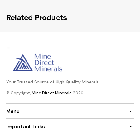
Related Products
Your Trusted Source of High Quality Minerals
© Copyright,
Mine Direct Minerals
, 2026
Menu
Important Links