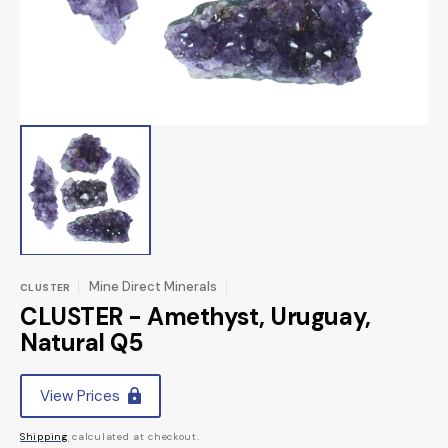
view
Mine Direct Minerals
CLUSTER
CLUSTER - Amethyst, Uruguay,
Natural Q5
Regular
View Prices
price
Shipping
calculated at checkout.