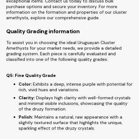
exceptional items. Contact us today to discuss bulk
purchase options and secure your inventory. For more
information on the formation and properties of our cluster
amethysts, explore our comprehensive guide.
Quality Grading information
To assist you in choosing the ideal Uruguayan Cluster
Amethysts for your market needs, we provide a detailed
grading system. Each piece is carefully evaluated and
classified into one of the following quality grades:
Q5: Fine Quality Grade
Color:
Exhibits a deep, intense purple with potential for
rich, vivid hues and variations.
Clarity:
Displays high clarity with well-formed crystals
and minimal visible inclusions, showcasing the quality
of the druzy formation.
Polish:
Maintains a natural, raw appearance with a
slightly textured surface that highlights the unique,
sparkling effect of the druzy crystals.