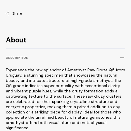
Share
About
DESCRIPTION
Experience the raw splendor of Amethyst Raw Druze Q5 from
Uruguay, a stunning specimen that showcases the natural
beauty and intricate structure of high-grade amethyst. The
Q5 grade indicates superior quality with exceptional clarity
and vibrant purple hues, while the druzy formation adds a
captivating texture to the surface. These raw druzy clusters
are celebrated for their sparkling crystalline structure and
energetic properties, making them a prized addition to any
collection or a striking piece for display. Ideal for those who
appreciate the unrefined beauty of natural gemstones, this
amethyst offers both visual allure and metaphysical
significance.