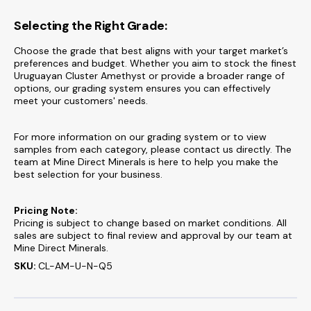
Selecting the Right Grade:
Choose the grade that best aligns with your target market’s
preferences and budget. Whether you aim to stock the finest
Uruguayan Cluster Amethyst or provide a broader range of
options, our grading system ensures you can effectively
meet your customers' needs.
For more information on our grading system or to view
samples from each category, please contact us directly. The
team at Mine Direct Minerals is here to help you make the
best selection for your business.
Pricing Note:
Pricing is subject to change based on market conditions. All
sales are subject to final review and approval by our team at
Mine Direct Minerals.
SKU:
CL-AM-U-N-Q5