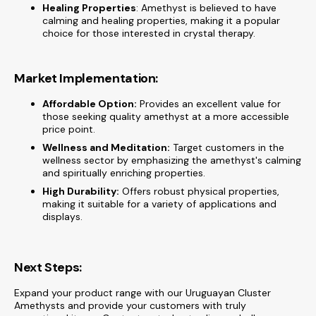
Healing Properties
: Amethyst is believed to have
calming and healing properties, making it a popular
choice for those interested in crystal therapy.
Market Implementation:
Affordable Option:
Provides an excellent value for
those seeking quality amethyst at a more accessible
price point.
Wellness and Meditation:
Target customers in the
wellness sector by emphasizing the amethyst's calming
and spiritually enriching properties.
High Durability:
Offers robust physical properties,
making it suitable for a variety of applications and
displays.
Next Steps:
Expand your product range with our Uruguayan Cluster
Amethysts and provide your customers with truly