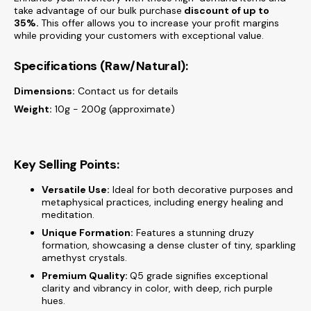
take advantage of our bulk purchase
discount of
up to
35%.
This offer allows you to increase your profit margins
while providing your customers with exceptional value.
Specifications (Raw/Natural):
Dimensions:
Contact us for details
Weight:
10g - 200g (approximate)
Key Selling Points:
Versatile Use:
Ideal for both decorative purposes and
metaphysical practices, including energy healing and
meditation.
Unique Formation:
Features a stunning druzy
formation, showcasing a dense cluster of tiny, sparkling
amethyst crystals.
Premium Quality:
Q5 grade signifies exceptional
clarity and vibrancy in color, with deep, rich purple
hues.