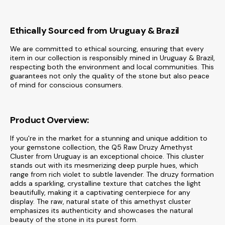
Ethically Sourced from Uruguay & Brazil
We are committed to ethical sourcing, ensuring that every
item in our collection is responsibly mined in Uruguay & Brazil,
respecting both the environment and local communities. This
guarantees not only the quality of the stone but also peace
of mind for conscious consumers.
Product Overview:
If you're in the market for a stunning and unique addition to
your gemstone collection, the Q5 Raw Druzy Amethyst
Cluster from Uruguay is an exceptional choice. This cluster
stands out with its mesmerizing deep purple hues, which
range from rich violet to subtle lavender. The druzy formation
adds a sparkling, crystalline texture that catches the light
beautifully, making it a captivating centerpiece for any
display. The raw, natural state of this amethyst cluster
emphasizes its authenticity and showcases the natural
beauty of the stone in its purest form.