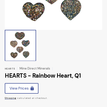
view
Mine Direct Minerals
HEARTS
HEARTS - Rainbow Heart, Q1
Regular
View Prices
price
Shipping
calculated at checkout.