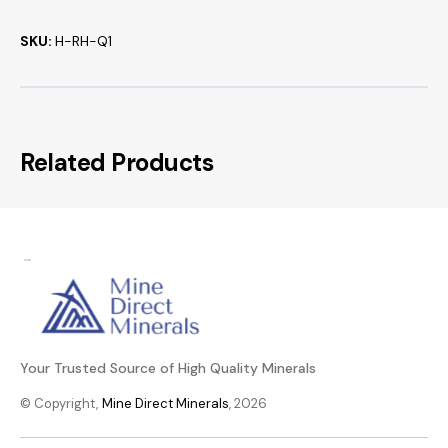
SKU:
H-RH-Q1
Related Products
Your Trusted Source of High Quality Minerals
© Copyright,
Mine Direct Minerals
, 2026