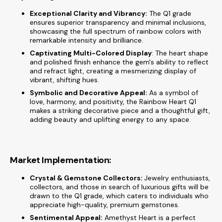
Exceptional Clarity and Vibrancy:
The Q1 grade
ensures superior transparency and minimal inclusions,
showcasing the full spectrum of rainbow colors with
remarkable intensity and brilliance.
Captivating Multi-Colored Display
: The heart shape
and polished finish enhance the gem's ability to reflect
and refract light, creating a mesmerizing display of
vibrant, shifting hues.
Symbolic and Decorative Appeal:
As a symbol of
love, harmony, and positivity, the Rainbow Heart Q1
makes a striking decorative piece and a thoughtful gift,
adding beauty and uplifting energy to any space.
Market Implementation:
Crystal & Gemstone Collectors:
Jewelry enthusiasts,
collectors, and those in search of luxurious gifts will be
drawn to the Q1 grade, which caters to individuals who
appreciate high-quality, premium gemstones.
Sentimental Appeal:
Amethyst Heart is a perfect