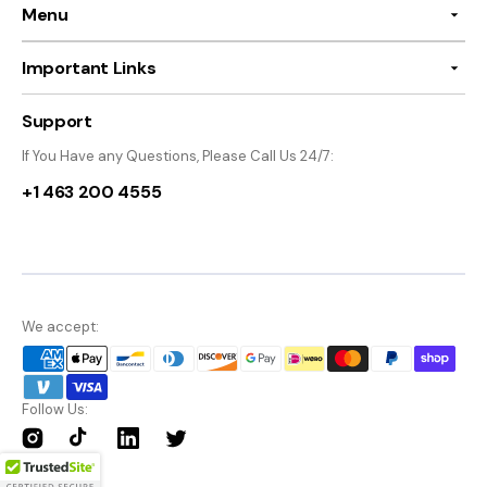
Menu
Important Links
Support
If You Have any Questions, Please Call Us 24/7:
+1 463 200 4555
We accept:
Follow Us:
Instagram
TikTok
Twitter