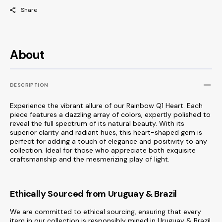
Share
About
DESCRIPTION
Experience the vibrant allure of our Rainbow Q1 Heart. Each
piece features a dazzling array of colors, expertly polished to
reveal the full spectrum of its natural beauty. With its
superior clarity and radiant hues, this heart-shaped gem is
perfect for adding a touch of elegance and positivity to any
collection. Ideal for those who appreciate both exquisite
craftsmanship and the mesmerizing play of light.
Ethically Sourced from Uruguay & Brazil
We are committed to ethical sourcing, ensuring that every
item in our collection is responsibly mined in Uruguay & Brazil,