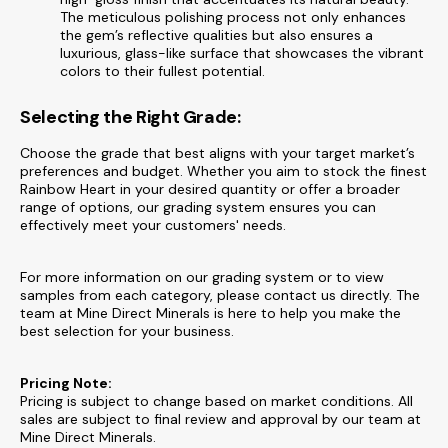
The meticulous polishing process not only enhances
the gem’s reflective qualities but also ensures a
luxurious, glass-like surface that showcases the vibrant
colors to their fullest potential.
Selecting the Right Grade:
Choose the grade that best aligns with your target market’s
preferences and budget. Whether you aim to stock the finest
Rainbow Heart in your desired quantity or offer a broader
range of options, our grading system ensures you can
effectively meet your customers' needs.
For more information on our grading system or to view
samples from each category, please contact us directly. The
team at Mine Direct Minerals is here to help you make the
best selection for your business.
Pricing Note:
Pricing is subject to change based on market conditions. All
sales are subject to final review and approval by our team at
Mine Direct Minerals.