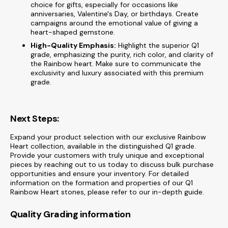
choice for gifts, especially for occasions like
anniversaries, Valentine's Day, or birthdays. Create
campaigns around the emotional value of giving a
heart-shaped gemstone.
High-Quality Emphasis:
Highlight the superior Q1
grade, emphasizing the purity, rich color, and clarity of
the Rainbow heart. Make sure to communicate the
exclusivity and luxury associated with this premium
grade.
Next Steps:
Expand your product selection with our exclusive Rainbow
Heart collection, available in the distinguished Q1 grade.
Provide your customers with truly unique and exceptional
pieces by reaching out to us today to discuss bulk purchase
opportunities and ensure your inventory. For detailed
information on the formation and properties of our Q1
Rainbow Heart stones, please refer to our in-depth guide.
Quality Grading information