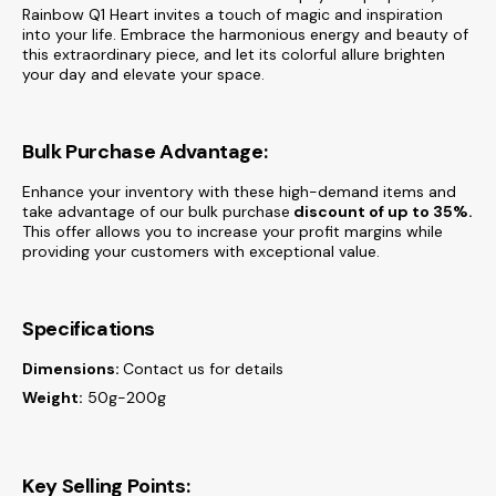
Rainbow Q1 Heart invites a touch of magic and inspiration
into your life. Embrace the harmonious energy and beauty of
this extraordinary piece, and let its colorful allure brighten
your day and elevate your space.
Bulk Purchase Advantage:
Enhance your inventory with these high-demand items and
take advantage of our bulk purchase
discount of
up to 35%.
This offer allows you to increase your profit margins while
providing your customers with exceptional value.
Specifications
Dimensions:
Contact us for details
Weight:
50g-200g
Key Selling Points: