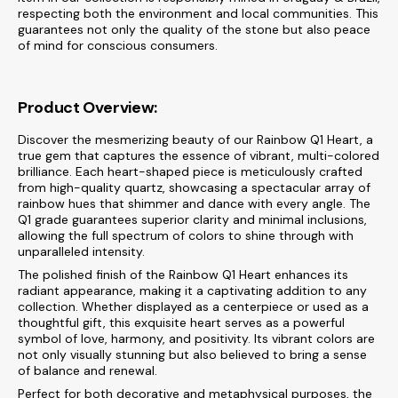
respecting both the environment and local communities. This
guarantees not only the quality of the stone but also peace
of mind for conscious consumers.
Product Overview:
Discover the mesmerizing beauty of our Rainbow Q1 Heart, a
true gem that captures the essence of vibrant, multi-colored
brilliance. Each heart-shaped piece is meticulously crafted
from high-quality quartz, showcasing a spectacular array of
rainbow hues that shimmer and dance with every angle. The
Q1 grade guarantees superior clarity and minimal inclusions,
allowing the full spectrum of colors to shine through with
unparalleled intensity.
The polished finish of the Rainbow Q1 Heart enhances its
radiant appearance, making it a captivating addition to any
collection. Whether displayed as a centerpiece or used as a
thoughtful gift, this exquisite heart serves as a powerful
symbol of love, harmony, and positivity. Its vibrant colors are
not only visually stunning but also believed to bring a sense
of balance and renewal.
Perfect for both decorative and metaphysical purposes, the