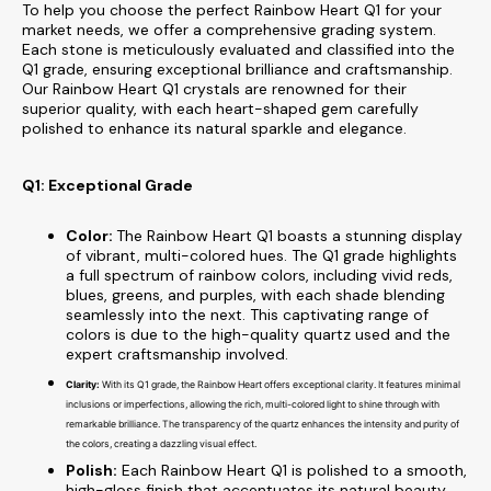
To help you choose the perfect Rainbow Heart Q1 for your
market needs, we offer a comprehensive grading system.
Each stone is meticulously evaluated and classified into the
Q1 grade, ensuring exceptional brilliance and craftsmanship.
Our Rainbow Heart Q1 crystals are renowned for their
superior quality, with each heart-shaped gem carefully
polished to enhance its natural sparkle and elegance.
Q1: Exceptional Grade
Color:
The Rainbow Heart Q1 boasts a stunning display
of vibrant, multi-colored hues. The Q1 grade highlights
a full spectrum of rainbow colors, including vivid reds,
blues, greens, and purples, with each shade blending
seamlessly into the next. This captivating range of
colors is due to the high-quality quartz used and the
expert craftsmanship involved.
Clarity:
With its Q1 grade, the Rainbow Heart offers exceptional clarity. It features minimal
inclusions or imperfections, allowing the rich, multi-colored light to shine through with
remarkable brilliance. The transparency of the quartz enhances the intensity and purity of
the colors, creating a dazzling visual effect.
Polish:
Each Rainbow Heart Q1 is polished to a smooth,
high-gloss finish that accentuates its natural beauty.