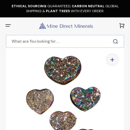
Skip
to
ETHICAL SOURCING
GUARANTEED,
CARBON NEUTRAL
GLOBAL
content
SHIPPING &
PLANT TREES
WITH EVERY ORDER.
Cart
What are You looking for ...
Open
media
1
in
gallery