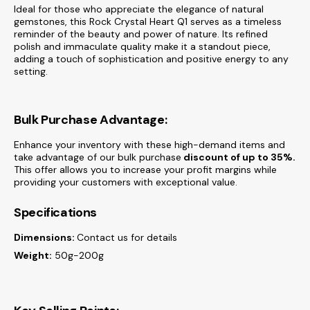
Ideal for those who appreciate the elegance of natural
gemstones, this Rock Crystal Heart Q1 serves as a timeless
reminder of the beauty and power of nature. Its refined
polish and immaculate quality make it a standout piece,
adding a touch of sophistication and positive energy to any
setting.
Bulk Purchase Advantage:
Enhance your inventory with these high-demand items and
take advantage of our bulk purchase
discount of
up to 35%.
This offer allows you to increase your profit margins while
providing your customers with exceptional value.
Specifications
Dimensions:
Contact us for details
Weight:
50g-200g