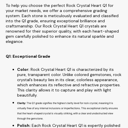
To help you choose the perfect
Rock Crystal Heart Q1 for
your market needs, we offer a comprehensive grading
system. Each stone is meticulously evaluated and classified
into the Q1 grade, ensuring exceptional brilliance and
craftsmanship. Our
Rock Crystal Heart Q1 crystals are
renowned for their superior quality, with each heart-shaped
gem carefully polished to enhance its natural sparkle and
elegance.
Q1: Exceptional Grade
Color:
Rock Crystal Heart Q1 is characterized by its
pure, transparent color. Unlike colored gemstones, rock
crystal’s beauty lies in its clear, colorless appearance,
which enhances its reflective and refractive properties.
This clarity allows it to capture and play with light
beautifully.
Clarity:
The Q1 grade signifies the highest clarity level for rock crystal, meaning it is
virtually free of any internal inclusions or imperfections. This exceptional clarity ensures
that the heart-shaped crystal is visually striking, with a clear and unobstructed view
through the gemstone.
Polish:
Each Rock Crystal Heart Q1 is expertly polished