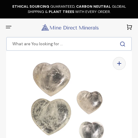
Skip
to
ETHICAL SOURCING
GUARANTEED,
CARBON NEUTRAL
GLOBAL
content
SHIPPING &
PLANT TREES
WITH EVERY ORDER.
Cart
What are You looking for ...
Open
media
1
in
gallery