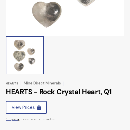
view
Mine Direct Minerals
HEARTS
HEARTS - Rock Crystal Heart, Q1
Regular
View Prices
price
Shipping
calculated at checkout.