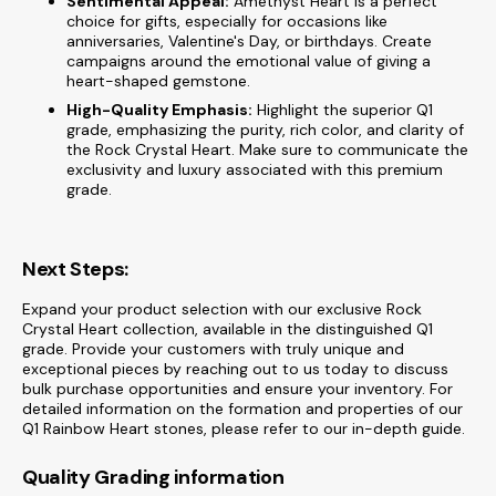
Sentimental Appeal:
Amethyst Heart is a perfect
choice for gifts, especially for occasions like
anniversaries, Valentine's Day, or birthdays. Create
campaigns around the emotional value of giving a
heart-shaped gemstone.
High-Quality Emphasis:
Highlight the superior Q1
grade, emphasizing the purity, rich color, and clarity of
the Rock Crystal Heart. Make sure to communicate the
exclusivity and luxury associated with this premium
grade.
Next Steps:
Expand your product selection with our exclusive Rock
Crystal Heart collection, available in the distinguished Q1
grade. Provide your customers with truly unique and
exceptional pieces by reaching out to us today to discuss
bulk purchase opportunities and ensure your inventory. For
detailed information on the formation and properties of our
Q1 Rainbow Heart stones, please refer to our in-depth guide.
Quality Grading information