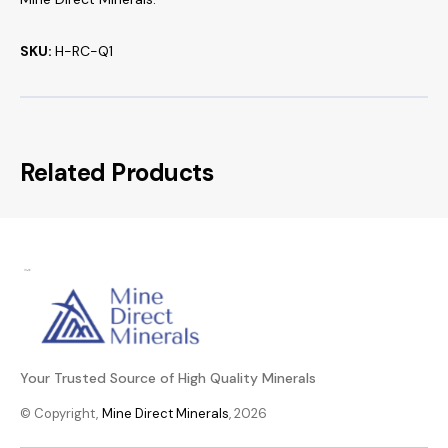
SKU:
H-RC-Q1
Related Products
Your Trusted Source of High Quality Minerals
© Copyright,
Mine Direct Minerals
, 2026