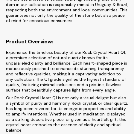
item in our collection is responsibly mined in Uruguay & Brazil,
respecting both the environment and local communities. This
guarantees not only the quality of the stone but also peace
of mind for conscious consumers.
Product Overview:
Experience the timeless beauty of our Rock Crystal Heart Q1,
a premium selection of natural quartz known for its
unparalleled clarity and brilliance. Each heart-shaped piece is
meticulously polished to enhance its stunning transparency
and reflective qualities, making it a captivating addition to
any collection. The Q1 grade signifies the highest standard of
quality, featuring minimal inclusions and a pristine, flawless
surface that beautifully captures light from every angle.
Our Rock Crystal Heart Q1 is not only a visual delight but also
a symbol of purity and harmony. Rock crystal, or clear quartz,
has long been revered for its energetic properties and ability
to amplify intentions. Whether used in meditation, displayed
as a striking decorative piece, or given as a heartfelt gift, this
crystal heart embodies the essence of clarity and spiritual
balance.