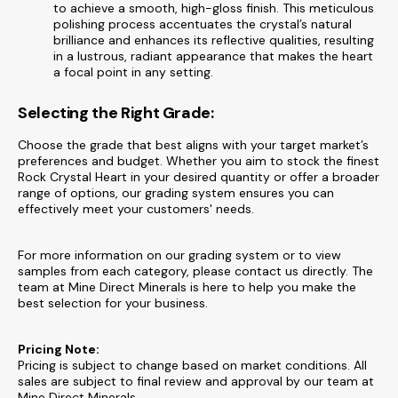
to achieve a smooth, high-gloss finish. This meticulous
polishing process accentuates the crystal’s natural
brilliance and enhances its reflective qualities, resulting
in a lustrous, radiant appearance that makes the heart
a focal point in any setting.
Selecting the Right Grade:
Choose the grade that best aligns with your target market’s
preferences and budget. Whether you aim to stock the finest
Rock Crystal Heart in your desired quantity or offer a broader
range of options, our grading system ensures you can
effectively meet your customers' needs.
For more information on our grading system or to view
samples from each category, please contact us directly. The
team at Mine Direct Minerals is here to help you make the
best selection for your business.
Pricing Note:
Pricing is subject to change based on market conditions. All
sales are subject to final review and approval by our team at
Mine Direct Minerals.