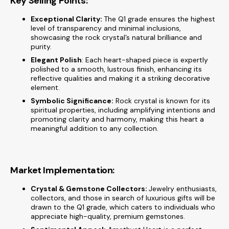
Key Selling Points:
Exceptional Clarity:
The Q1 grade ensures the highest
level of transparency and minimal inclusions,
showcasing the rock crystal’s natural brilliance and
purity.
Elegant Polish
: Each heart-shaped piece is expertly
polished to a smooth, lustrous finish, enhancing its
reflective qualities and making it a striking decorative
element.
Symbolic Significance:
Rock crystal is known for its
spiritual properties, including amplifying intentions and
promoting clarity and harmony, making this heart a
meaningful addition to any collection.
Market Implementation:
Crystal & Gemstone Collectors:
Jewelry enthusiasts,
collectors, and those in search of luxurious gifts will be
drawn to the Q1 grade, which caters to individuals who
appreciate high-quality, premium gemstones.