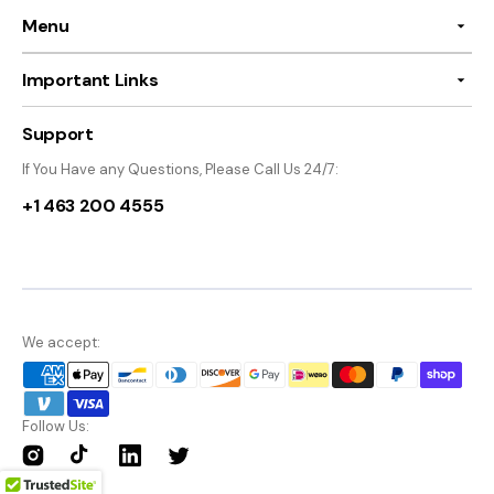
Menu
Important Links
Support
If You Have any Questions, Please Call Us 24/7:
+1 463 200 4555
We accept:
Follow Us:
Instagram
TikTok
Twitter