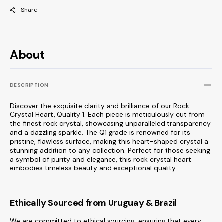
Share
About
DESCRIPTION
Discover the exquisite clarity and brilliance of our Rock
Crystal Heart, Quality 1. Each piece is meticulously cut from
the finest rock crystal, showcasing unparalleled transparency
and a dazzling sparkle. The Q1 grade is renowned for its
pristine, flawless surface, making this heart-shaped crystal a
stunning addition to any collection. Perfect for those seeking
a symbol of purity and elegance, this rock crystal heart
embodies timeless beauty and exceptional quality.
Ethically Sourced from Uruguay & Brazil
We are committed to ethical sourcing, ensuring that every