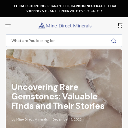
Skip
to
ETHICAL SOURCING
GUARANTEED,
CARBON NEUTRAL
GLOBAL
content
SHIPPING &
PLANT TREES
WITH EVERY ORDER.
Cart
What are You looking for ...
Uncovering Rare
Gemstones: Valuable
Finds and Their Stories
by
Mine Direct Minerals
December 17, 2023