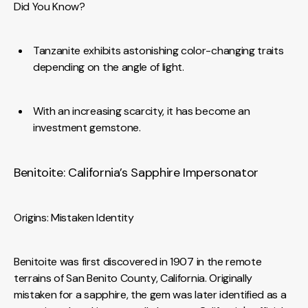
Did You Know?
Tanzanite exhibits astonishing color-changing traits
depending on the angle of light.
With an increasing scarcity, it has become an
investment gemstone.
Benitoite: California’s Sapphire Impersonator
Origins: Mistaken Identity
Benitoite was first discovered in 1907 in the remote
terrains of San Benito County, California. Originally
mistaken for a sapphire, the gem was later identified as a