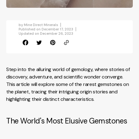
by
Mine Direct Minerals
Published on
December 17, 2023
Updated on
December 26, 2023
Step into the alluring world of gemology, where stories of
discovery, adventure, and scientific wonder converge.
This article will explore some of the rarest gemstones on
the planet, tracing their intriguing origin stories and
highlighting their distinct characteristics.
The World's Most Elusive Gemstones