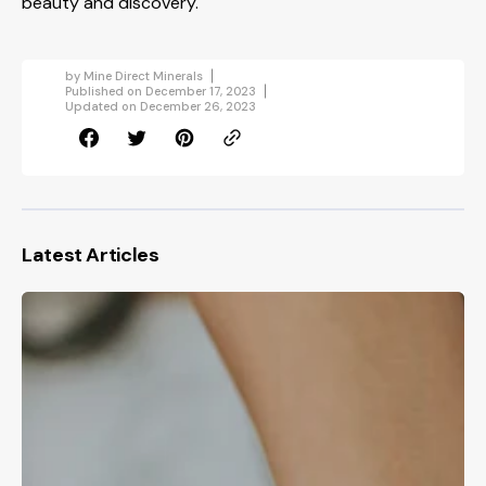
beauty and discovery.
by
Mine Direct Minerals
Published on
December 17, 2023
Updated on
December 26, 2023
Latest Articles