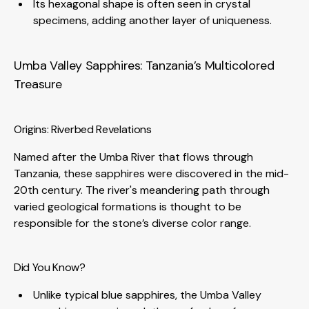
Its hexagonal shape is often seen in crystal
specimens, adding another layer of uniqueness.
Umba Valley Sapphires: Tanzania’s Multicolored
Treasure
Origins: Riverbed Revelations
Named after the Umba River that flows through
Tanzania, these sapphires were discovered in the mid-
20th century. The river's meandering path through
varied geological formations is thought to be
responsible for the stone’s diverse color range.
Did You Know?
Unlike typical blue sapphires, the Umba Valley