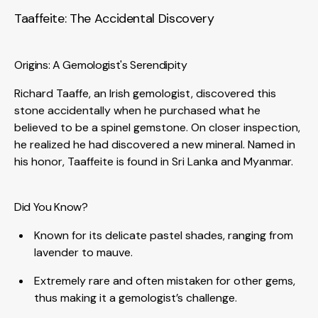
Taaffeite: The Accidental Discovery
Origins: A Gemologist's Serendipity
Richard Taaffe, an Irish gemologist, discovered this
stone accidentally when he purchased what he
believed to be a spinel gemstone. On closer inspection,
he realized he had discovered a new mineral. Named in
his honor, Taaffeite is found in Sri Lanka and Myanmar.
Did You Know?
Known for its delicate pastel shades, ranging from
lavender to mauve.
Extremely rare and often mistaken for other gems,
thus making it a gemologist’s challenge.