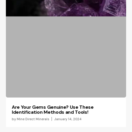
Are Your Gems Genuine? Use These
Identification Methods and Tools!
by
Mine Direct Minerals
January 14, 2024