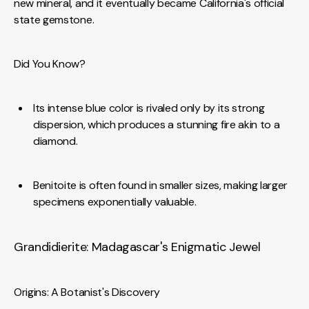
new mineral, and it eventually became California's official
state gemstone.
Did You Know?
Its intense blue color is rivaled only by its strong
dispersion, which produces a stunning fire akin to a
diamond.
Benitoite is often found in smaller sizes, making larger
specimens exponentially valuable.
Grandidierite: Madagascar's Enigmatic Jewel
Origins: A Botanist's Discovery