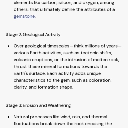
elements like carbon, silicon, and oxygen, among
others, that ultimately define the attributes of a
gemstone
.
Stage 2: Geological Activity
Over geological timescales—think millions of years—
various Earth activities, such as tectonic shifts,
volcanic eruptions, or the intrusion of molten rock,
thrust these mineral formations towards the
Earth's surface. Each activity adds unique
characteristics to the gem, such as coloration,
clarity, and formation shape.
Stage 3: Erosion and Weathering
Natural processes like wind, rain, and thermal
fluctuations break down the rock encasing the