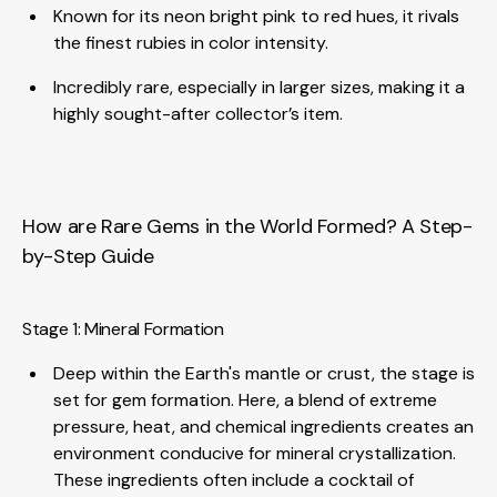
Known for its neon bright pink to red hues, it rivals
the finest rubies in color intensity.
Incredibly rare, especially in larger sizes, making it a
highly sought-after collector’s item.
How are Rare Gems in the World Formed? A Step-
by-Step Guide
Stage 1: Mineral Formation
Deep within the Earth's mantle or crust, the stage is
set for gem formation. Here, a blend of extreme
pressure, heat, and chemical ingredients creates an
environment conducive for mineral crystallization.
These ingredients often include a cocktail of