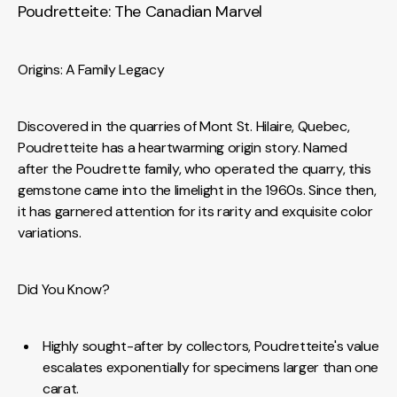
Poudretteite: The Canadian Marvel
Origins: A Family Legacy
Discovered in the quarries of Mont St. Hilaire, Quebec,
Poudretteite has a heartwarming origin story. Named
after the Poudrette family, who operated the quarry, this
gemstone came into the limelight in the 1960s. Since then,
it has garnered attention for its rarity and exquisite color
variations.
Did You Know?
Highly sought-after by collectors, Poudretteite's value
escalates exponentially for specimens larger than one
carat.