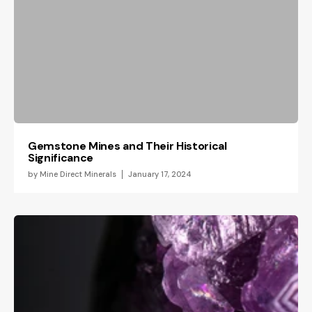
Gemstone Mines and Their Historical
Significance
by
Mine Direct Minerals
January 17, 2024