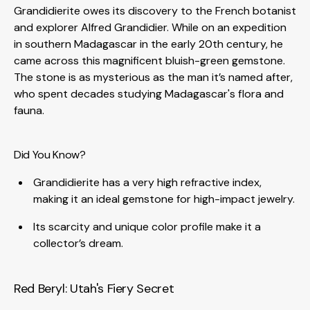
Grandidierite owes its discovery to the French botanist
and explorer Alfred Grandidier. While on an expedition
in southern Madagascar in the early 20th century, he
came across this magnificent bluish-green gemstone.
The stone is as mysterious as the man it’s named after,
who spent decades studying Madagascar's flora and
fauna.
Did You Know?
Grandidierite has a very high refractive index,
making it an ideal gemstone for high-impact jewelry.
Its scarcity and unique color profile make it a
collector’s dream.
Red Beryl: Utah's Fiery Secret