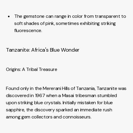
The gemstone can range in color from transparent to
soft shades of pink, sometimes exhibiting striking
fluorescence.
Tanzanite: Africa's Blue Wonder
Origins: A Tribal Treasure
Found only in the Mererani Hills of Tanzania, Tanzanite was
discovered in 1967 when a Masai tribesman stumbled
upon striking blue crystals. Initially mistaken for blue
sapphire, the discovery sparked an immediate rush
among gem collectors and connoisseurs.