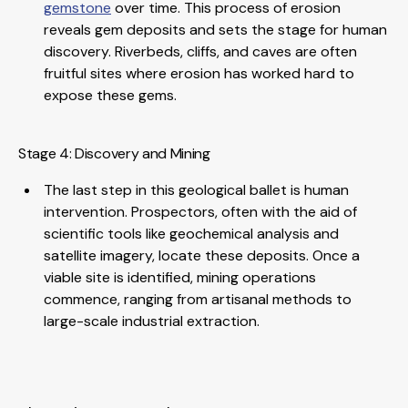
gemstone
over time. This process of erosion
reveals gem deposits and sets the stage for human
discovery. Riverbeds, cliffs, and caves are often
fruitful sites where erosion has worked hard to
expose these gems.
Stage 4: Discovery and Mining
The last step in this geological ballet is human
intervention. Prospectors, often with the aid of
scientific tools like geochemical analysis and
satellite imagery, locate these deposits. Once a
viable site is identified, mining operations
commence, ranging from artisanal methods to
large-scale industrial extraction.