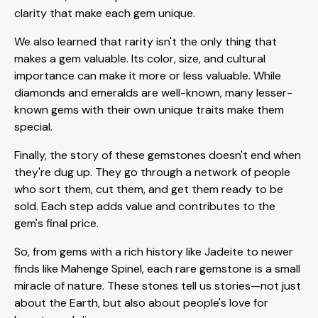
clarity that make each gem unique.
We also learned that rarity isn't the only thing that
makes a gem valuable. Its color, size, and cultural
importance can make it more or less valuable. While
diamonds and emeralds are well-known, many lesser-
known gems with their own unique traits make them
special.
Finally, the story of these gemstones doesn't end when
they're dug up. They go through a network of people
who sort them, cut them, and get them ready to be
sold. Each step adds value and contributes to the
gem's final price.
So, from gems with a rich history like Jadeite to newer
finds like Mahenge Spinel, each rare gemstone is a small
miracle of nature. These stones tell us stories—not just
about the Earth, but also about people's love for