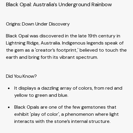
Black Opal: Australia’s Underground Rainbow
Origins: Down Under Discovery
Black Opal was discovered in the late 19th century in
Lightning Ridge, Australia. Indigenous legends speak of
the gem as a 'creator’s footprint,' believed to touch the
earth and bring forth its vibrant spectrum.
Did You Know?
It displays a dazzling array of colors, from red and
yellow to green and blue.
Black Opals are one of the few gemstones that
exhibit 'play of color', a phenomenon where light
interacts with the stone’s internal structure.