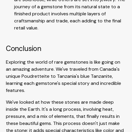
journey of a gemstone from its natural state to a
finished product involves multiple layers of
craftsmanship and trade, each adding to the final
retail value.
Conclusion
Exploring the world of rare gemstones is like going on
an amazing adventure. We've traveled from Canada's
unique Poudretteite to Tanzania's blue Tanzanite,
learning each gemstone's special story and incredible
features.
We've looked at how these stones are made deep
inside the Earth. It's a long process, involving heat,
pressure, and a mix of elements, that finally results in
these beautiful gems. This process doesn't just make
the stone; it adds special characteristics like color and