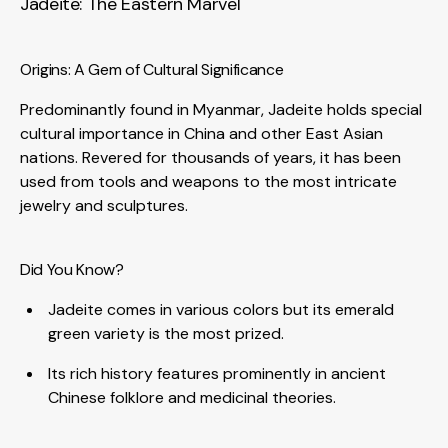
Jadeite: The Eastern Marvel
Origins: A Gem of Cultural Significance
Predominantly found in Myanmar, Jadeite holds special
cultural importance in China and other East Asian
nations. Revered for thousands of years, it has been
used from tools and weapons to the most intricate
jewelry and sculptures.
Did You Know?
Jadeite comes in various colors but its emerald
green variety is the most prized.
Its rich history features prominently in ancient
Chinese folklore and medicinal theories.