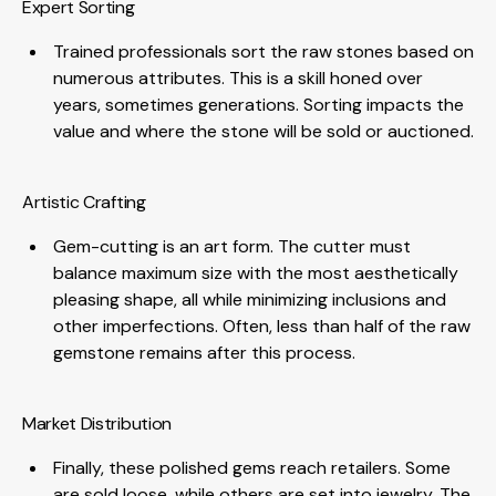
Expert Sorting
Trained professionals sort the raw stones based on
numerous attributes. This is a skill honed over
years, sometimes generations. Sorting impacts the
value and where the stone will be sold or auctioned.
Artistic Crafting
Gem-cutting is an art form. The cutter must
balance maximum size with the most aesthetically
pleasing shape, all while minimizing inclusions and
other imperfections. Often, less than half of the raw
gemstone remains after this process.
Market Distribution
Finally, these polished gems reach retailers. Some
are sold loose, while others are set into jewelry. The