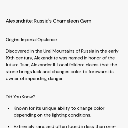
Alexandrite: Russia's Chameleon Gem
Origins: Imperial Opulence
Discovered in the Ural Mountains of Russia in the early
19th century, Alexandrite was named in honor of the
future Tsar, Alexander II. Local folklore claims that the
stone brings luck and changes color to forewarn its
owner of impending danger.
Did You Know?
Known for its unique ability to change color
depending on the lighting conditions.
Extremely rare, and often found in less than one-