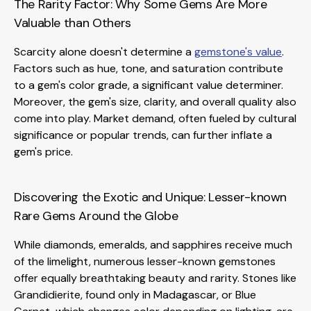
The Rarity Factor: Why Some Gems Are More
Valuable than Others
Scarcity alone doesn't determine a
gemstone's value
.
Factors such as hue, tone, and saturation contribute
to a gem's color grade, a significant value determiner.
Moreover, the gem's size, clarity, and overall quality also
come into play. Market demand, often fueled by cultural
significance or popular trends, can further inflate a
gem's price.
Discovering the Exotic and Unique: Lesser-known
Rare Gems Around the Globe
While diamonds, emeralds, and sapphires receive much
of the limelight, numerous lesser-known gemstones
offer equally breathtaking beauty and rarity. Stones like
Grandidierite, found only in Madagascar, or Blue