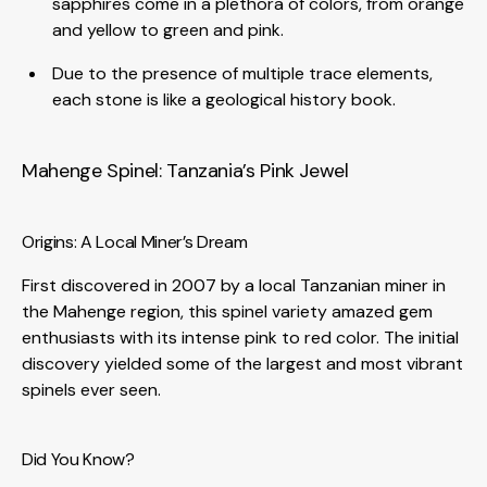
sapphires come in a plethora of colors, from orange
and yellow to green and pink.
Due to the presence of multiple trace elements,
each stone is like a geological history book.
Mahenge Spinel: Tanzania’s Pink Jewel
Origins: A Local Miner’s Dream
First discovered in 2007 by a local Tanzanian miner in
the Mahenge region, this spinel variety amazed gem
enthusiasts with its intense pink to red color. The initial
discovery yielded some of the largest and most vibrant
spinels ever seen.
Did You Know?