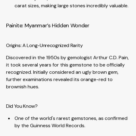
carat sizes, making large stones incredibly valuable.
Painite: Myanmar’s Hidden Wonder
Origins: A Long-Unrecognized Rarity
Discovered in the 1950s by gemologist Arthur C.D. Pain,
it took several years for this gemstone to be officially
recognized. Initially considered an ugly brown gem,
further examinations revealed its orange-red to
brownish hues.
Did You Know?
One of the world's rarest gemstones, as confirmed
by the Guinness World Records.