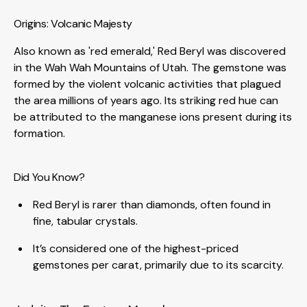
Origins: Volcanic Majesty
Also known as 'red emerald,' Red Beryl was discovered
in the Wah Wah Mountains of Utah. The gemstone was
formed by the violent volcanic activities that plagued
the area millions of years ago. Its striking red hue can
be attributed to the manganese ions present during its
formation.
Did You Know?
Red Beryl is rarer than diamonds, often found in
fine, tabular crystals.
It’s considered one of the highest-priced
gemstones per carat, primarily due to its scarcity.