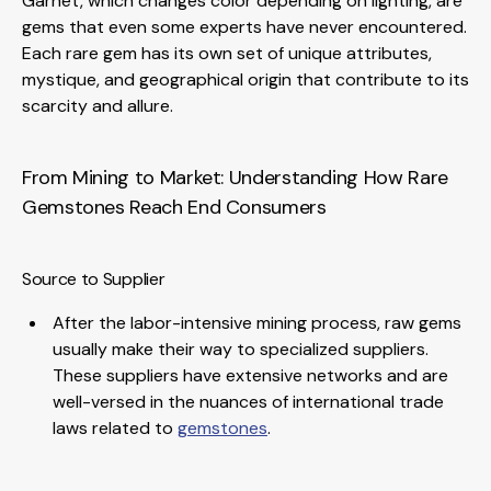
Garnet, which changes color depending on lighting, are
gems that even some experts have never encountered.
Each rare gem has its own set of unique attributes,
mystique, and geographical origin that contribute to its
scarcity and allure.
From Mining to Market: Understanding How Rare
Gemstones Reach End Consumers
Source to Supplier
After the labor-intensive mining process, raw gems
usually make their way to specialized suppliers.
These suppliers have extensive networks and are
well-versed in the nuances of international trade
laws related to
gemstones
.